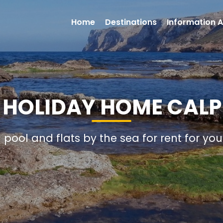
Home
Destinations
Information A
1 HOLIDAY HOME CALP
h pool and flats by the sea for rent for yo