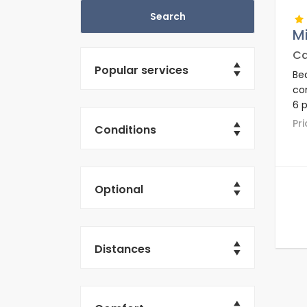
Mi
Ca
Popular services
Bea
co
6 p
ar
P
Conditions
Optional
Distances