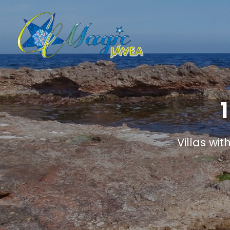
Villas wit