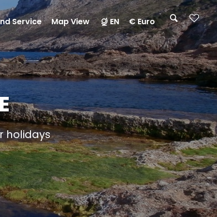
nd Service
Map View
EN
€ Euro
E
ur holidays