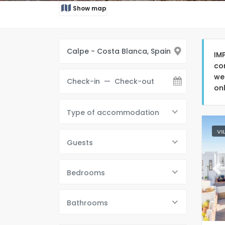
Show map
IM
co
we
on
Type of accommodation
VI
Guests
Bedrooms
Pr
Bathrooms