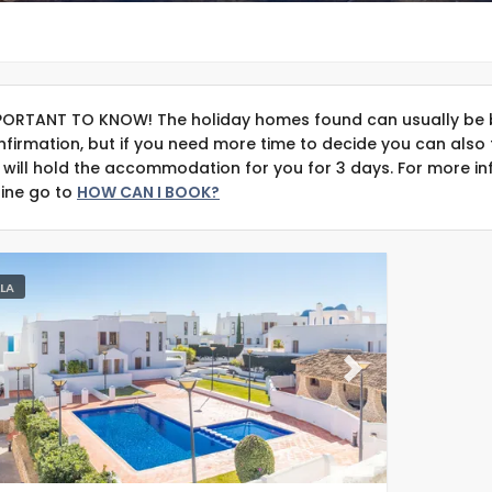
PORTANT TO KNOW! The holiday homes found can usually be 
nfirmation, but if you need more time to decide you can also 
 will hold the accommodation for you for 3 days. For more in
line go to
HOW CAN I BOOK?
LLA
evious
Next