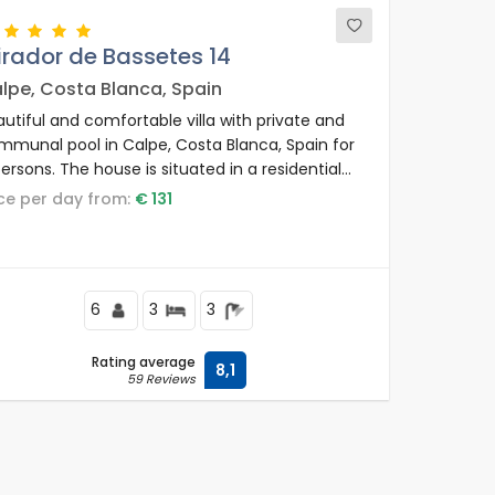
rador de Bassetes 14
lpe, Costa Blanca, Spain
utiful and comfortable villa with private and
mmunal pool in Calpe, Costa Blanca, Spain for
ersons. The house is situated in a residential
ea and is 1 km from La Fustera beach.
rice per day from:
€ 131
6
3
3
Rating average
8,1
59 Reviews