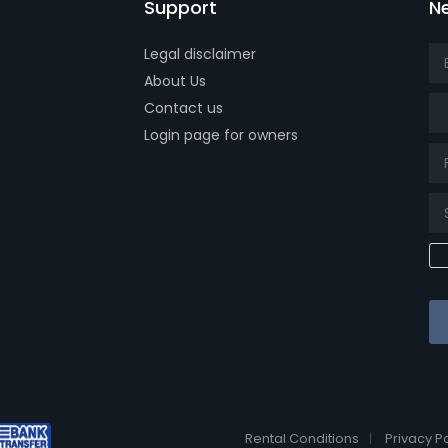
Support
Ne
Legal disclaimer
About Us
Tit
Contact us
Login page for owners
k page
tube page
x page
Rental Conditions
Privacy Po