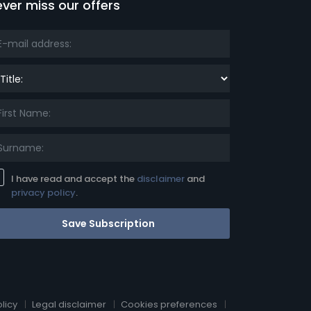
ver miss our offers
le:
I have read and accept the
disclaimer
and
privacy policy
.
Save Subscription
licy
Legal disclaimer
Cookies preferences