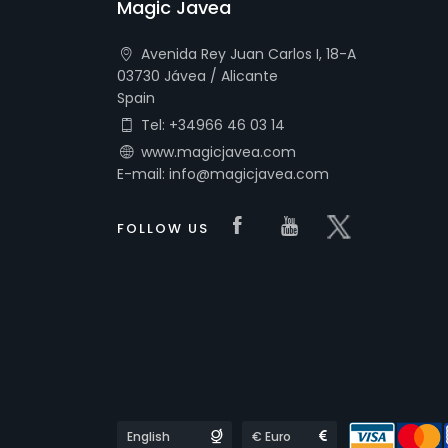
Magic Javea
Avenida Rey Juan Carlos I, 18-A
03730 Jávea / Alicante
Spain
Tel: +34966 46 03 14
www.magicjavea.com
E-mail: info@magicjavea.com
Visit our Faceboo
Visit our you
Visit our 
FOLLOW US
Languages
Currencies