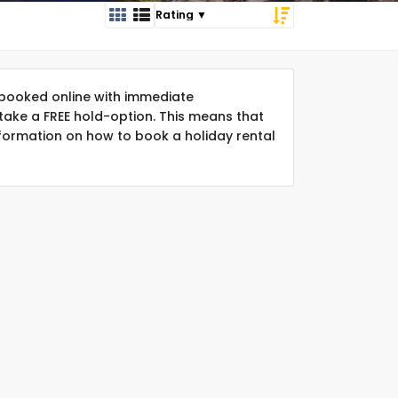
booked online with immediate
take a FREE hold-option. This means that
formation on how to book a holiday rental