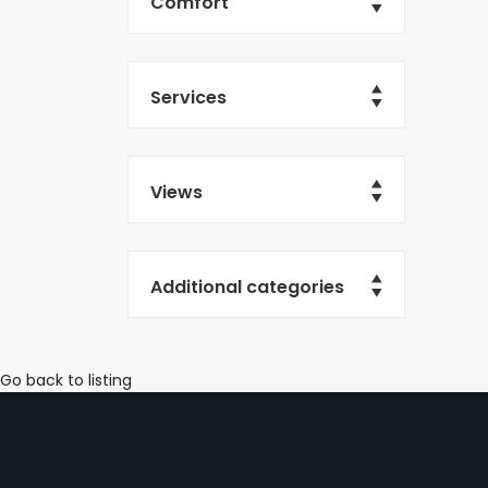
Comfort
Services
Views
Additional categories
Go back to listing