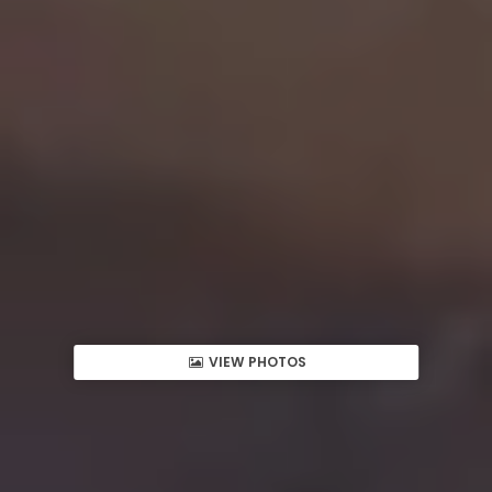
VIEW PHOTOS