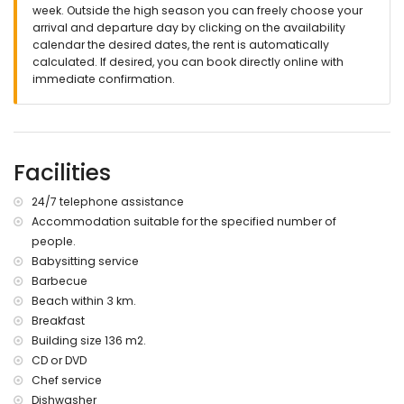
internet (WiFi)
week. Outside the high season you can freely choose your
iron and ironing board
arrival and departure day by clicking on the availability
reception service and emergency service
calendar the desired dates, the rent is automatically
Codigo de Consellería de Turismo: AT-440270-A
calculated. If desired, you can book directly online with
immediate confirmation.
Services at extra charge
bed linen and towels
half pension and breakfast
use of private car
Facilities
cook service, laundry service and babysit service
extra bed and children bed/cot (on demand)
24/7 telephone assistance
Accommodation suitable for the specified number of
people.
Babysitting service
Barbecue
Beach within 3 km.
Breakfast
Building size 136 m2.
CD or DVD
Chef service
Dishwasher