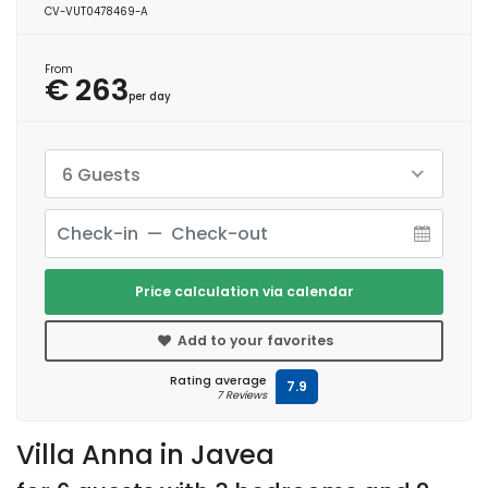
CV-VUT0478469-A
From
€ 263
per day
6 Guests
Price calculation via calendar
Add to your favorites
Rating average
7.9
7 Reviews
Villa Anna in Javea