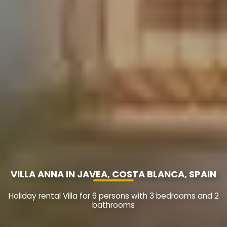
VILLA ANNA IN JAVEA, COSTA BLANCA, SPAIN
Holiday rental Villa for 6 persons with 3 bedrooms and 2
bathrooms