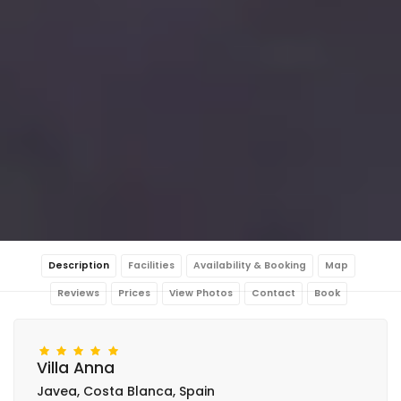
Description
Facilities
Availability & Booking
Map
Reviews
Prices
View Photos
Contact
Book
Villa Anna
Javea, Costa Blanca, Spain