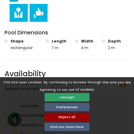
Pool Dimensions
Shape
:
Length
:
Width
:
Depth
:
rectangular
7 m.
4 m.
2 m.
Availability
This site uses cookies. By continuing to browse through this site you are
You can calculate the rental price by clicking on the
desired arrival and departure dates!
agreeing to our use of cookies.
I accept
Available
Preferences
Selected dates
Reject all
Available on request
Find out more here