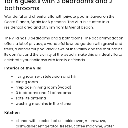
for 6 guests with 3 bedrooms and 2
bathrooms
Wonderful and cheerful villa with private pool in Javea, on the
Costa Blanca, Spain for 6 persons. The villa is situated in a
residential area and at 3 km from El Arenal beach.
The villa has 3 bedrooms and 2 bathrooms. The accommodation
offers a lot of privacy, a wonderful lawned garden with gravel and
trees, a wonderful pool and views of the valley and the mountains.
Its comfort and the vicinity of the beach make this an ideal villa to
celebrate your holidays with family or friends.
Interior of the villa
living room with television and hifi
dining room
fireplace in living room (wood)
3 bedrooms and 2 bathrooms
satellite antenna
washing machine in the kitchen
Kitchen
kitchen with electric hob, electric oven, microwave,
dishwasher, refrigerator-freezer, coffee machine, water