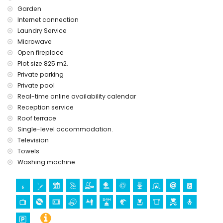
Garden
Internet connection
Laundry Service
Microwave
Open fireplace
Plot size 825 m2.
Private parking
Private pool
Real-time online availability calendar
Reception service
Roof terrace
Single-level accommodation.
Television
Towels
Washing machine