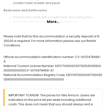
cooker, mixer, toaster and juicer
Bedrooms and bathrooms
2 bedrooms, each with 2 single beds and ceiling fans
More...
bedroom with double bed and ceiling fans
bathroom with single washbasin, shower and toilet
bathroom with single washbasin, bath with shower and
toilet
Please note that for this accommodation a security deposit of €
300,00 is required. For more information please see our Rental
Exterior of the villa
Conditions.
enclosed plot
private pool measuring 7m x 4m and 2m deep
Official accommodation identification number: CV-VUT0478469-
wonderful lawned garden with gravel, trees and garden
A
furniture with sunbeds
National Tourism License Number: ESFCTU00000307100025125600
2 terraces, of which 1 covered
00000000000CV-VUT0478469-A7
barbecue
National Accommodation Registry Code: ESFCNT00000307100025
outside sitting area and outside dining area
125600000000000000000000000000001
private enclosed covered parking space
roof terrace
More info
IMPORTANT TO KNOW: The prices for Villa Anna in Javea are
nearest beach: El Arenal (within 3 kilometers of the villa)
indicated on the price list per week including additional
pets are not allowed
costs. This does not mean that you should always rent a