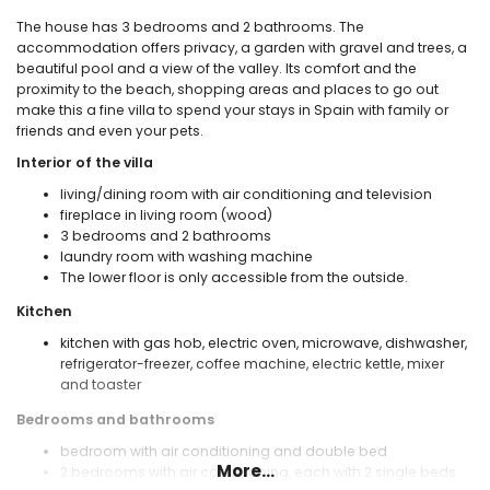
The house has 3 bedrooms and 2 bathrooms. The
accommodation offers privacy, a garden with gravel and trees, a
beautiful pool and a view of the valley. Its comfort and the
proximity to the beach, shopping areas and places to go out
make this a fine villa to spend your stays in Spain with family or
friends and even your pets.
Interior of the villa
living/dining room with air conditioning and television
fireplace in living room (wood)
3 bedrooms and 2 bathrooms
laundry room with washing machine
The lower floor is only accessible from the outside.
Kitchen
kitchen with gas hob, electric oven, microwave, dishwasher,
refrigerator-freezer, coffee machine, electric kettle, mixer
and toaster
Bedrooms and bathrooms
bedroom with air conditioning and double bed
More...
2 bedrooms with air conditioning, each with 2 single beds