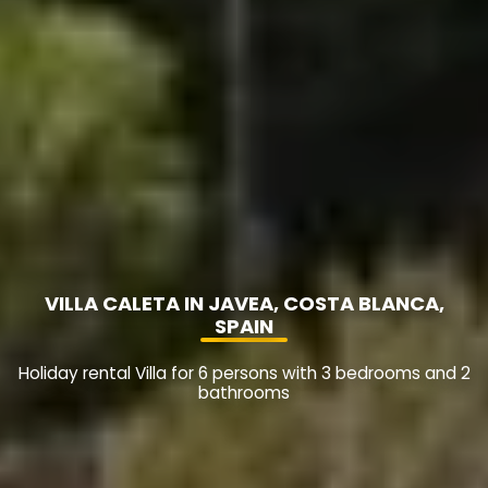
VILLA CALETA IN JAVEA, COSTA BLANCA,
SPAIN
Holiday rental Villa for 6 persons with 3 bedrooms and 2
bathrooms