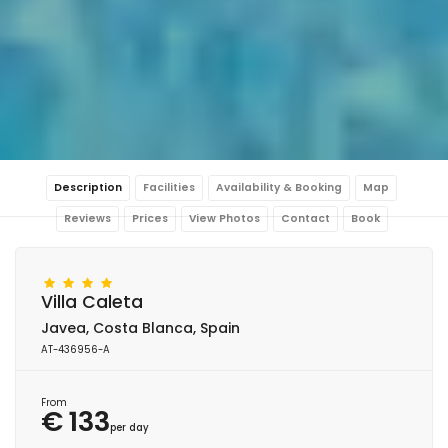
Description
Facilities
Availability & Booking
Map
Reviews
Prices
View Photos
Contact
Book
Villa Caleta
Javea, Costa Blanca, Spain
AT-436956-A
From
€ 133
per day