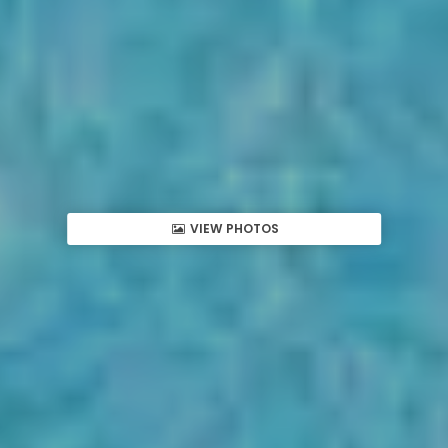
VIEW PHOTOS