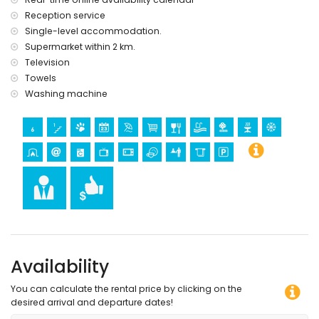
Reception service
Single-level accommodation.
Supermarket within 2 km.
Television
Towels
Washing machine
Availability
You can calculate the rental price by clicking on the
desired arrival and departure dates!