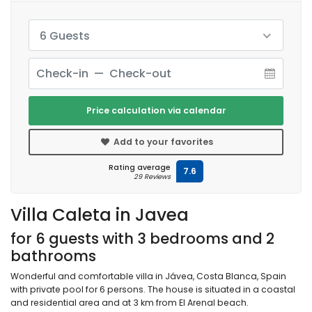
6 Guests
Price calculation via calendar
Add to your favorites
Rating average
7.6
29 Reviews
Villa Caleta in Javea
for 6 guests with 3 bedrooms and 2
bathrooms
Wonderful and comfortable villa in Jávea, Costa Blanca, Spain
with private pool for 6 persons. The house is situated in a coastal
and residential area and at 3 km from El Arenal beach.