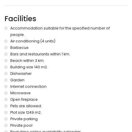
bed linen and towels
extra bed and child’s bed/cot (on demand)
Facilities
Accommodation suitable for the specified number of
people.
Air conditioning (4 units)
Barbecue
Bars and restaurants within 1 km.
Beach within 3 km.
Building size 140 m2.
Dishwasher
Garden
Internet connection
Microwave
Open fireplace
Pets are allowed.
Plot size 1249 m2.
Private parking
Private pool
Real-time online availability calendar