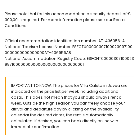
2 bathrooms each with single washbasin, shower and toilet
Exterior of the villa
Please note that for this accommodation a security deposit of €
large and enclosed plot
300,00 is required. For more information please see our Rental
private pool measuring 8m x 4m
Conditions.
garden with gravel, trees and garden furniture with sunbeds
covered terrace
Official accommodation identification number: AT-436956-A
barbecue
National Tourism License Number: ESFCTU00000307100023997100
outdoor shower
0000000000000000AT-436956A8
outside sitting area and outside dining area
National Accommodation Registry Code: ESFCNT00000307100023
private enclosed covered parking space and 2 private
997100000000000000000000000000001
enclosed parking spaces
More information
nearest beach: El Arenal (within 3 kilometres of the villa)
IMPORTANT TO KNOW: The prices for Villa Caleta in Javea are
nearest airport: Alicante (within 100 kilometres of the villa)
indicated on the price list per week including additional
nearby public transport: bus within 2 kilometres
costs. This does not mean that you should always rent a
pets allowed
week. Outside the high season you can freely choose your
internet (WiFi)
arrival and departure day by clicking on the availability
iron and ironing board
calendar the desired dates, the rent is automatically
reception service
calculated. If desired, you can book directly online with
air conditioning
immediate confirmation.
Services at extra charge