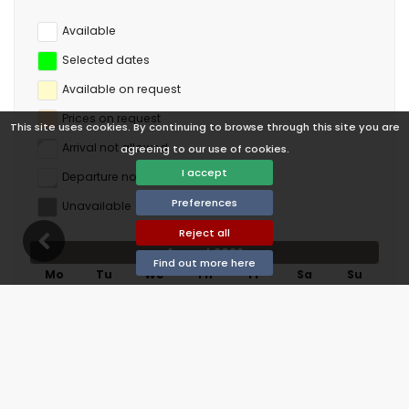
Available
Selected dates
Available on request
Prices on request
This site uses cookies. By continuing to browse through this site you are
Arrival not allowed
agreeing to our use of cookies.
I accept
Departure not allowed
Preferences
Unavailable
Reject all
August 2026
Find out more here
Mo
Tu
We
Th
Fr
Sa
Su
1
2
3
4
5
6
7
8
9